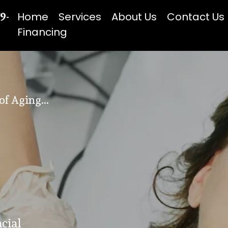
79-
Home
Services
About Us
Contact Us
Financing
f Aging...
cial