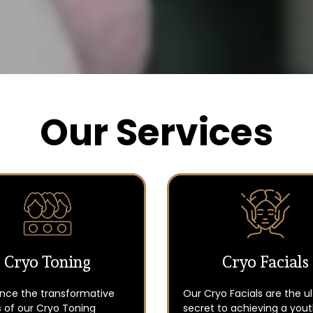
Our Services
Cryo Toning
Cryo Facials
ence the transformative
Our Cryo Facials are the u
 of our Cryo Toning
secret to achieving a yout