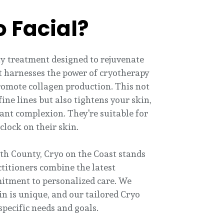
o Facial?
uty treatment designed to rejuvenate
 it harnesses the power of cryotherapy
romote collagen production. This not
ine lines but also tightens your skin,
ant complexion. They're suitable for
clock on their skin.
th County, Cryo on the Coast stands
ctitioners combine the latest
itment to personalized care. We
in is unique, and our tailored Cryo
specific needs and goals.