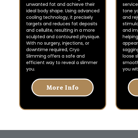
unwanted fat and achieve their
service
ideal body shape. Using advanced
tone yo
cooling technology, it precisely
and re
targets and reduces fat deposits
stimul
and cellulite, resulting in a more
and imp
sculpted and contoured physique.
helpin
With no surgery, injections, or
appeara
downtime required, Cryo
saggin
Slimming offers a safe and
loose s
efficient way to reveal a slimmer
smooth
you.
you wit
More Info