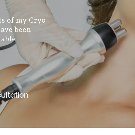
lts of my Cryo
have been
able
ultation