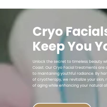
Cryo Facial
Keep You Y
Unlock the secret to timeless beauty w
Coast. Our Cryo Facial treatments are 
to maintaining youthful radiance. By h
of cryotherapy, we revitalize your skin, 
of aging while enhancing your natural al