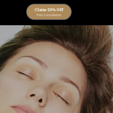
Claim 50% Off
Free Consultation