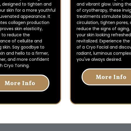
, designed to tighten and
and vibrant glow. Using th
ur skin for a more youthful
of cryotherapy, these invi
juvenated appearance. It
treatments stimulate blo
ates collagen production
circulation, tighten pores,
roves skin elasticity,
reduce the signs of aging,
g to reduce the
your skin looking refreshe
nce of cellulite and
revitalized. Experience the
g skin. Say goodbye to
of a Cryo Facial and disco
kin and hello to a firmer,
radiant, luminous complex
er, and more confident
you've always desired.
h Cryo Toning.
More Info
More Info