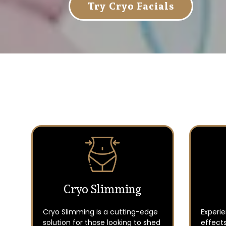
Try Cryo Facials
Cryo Slimming
Cryo Slimming is a cutting-edge
Experi
solution for those looking to shed
effects