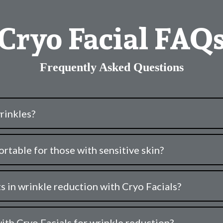
Cryo Facial FAQ
Frequently Asked Questions
rinkles?
rtable for those with sensitive skin?
s in wrinkle reduction with Cryo Facials?
ith Cryo Facials for wrinkle reduction?