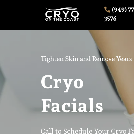
(949) 7
3576
Tighten Skin and Remove Years o
Cryo
Facials
Call to Schedule Your Cryo Fa