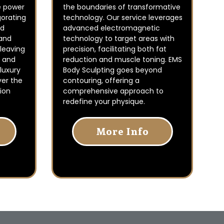
e power
the boundaries of transformative
gorating
technology. Our service leverages
od
advanced electromagnetic
 and
technology to target areas with
 leaving
precision, facilitating both fat
d and
reduction and muscle toning. EMS
 luxury
Body Sculpting goes beyond
ver the
contouring, offering a
ion
comprehensive approach to
redefine your physique.
More Info