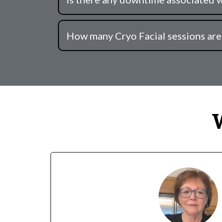
How many Cryo Facial sessions ar
W