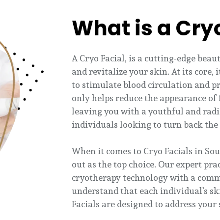
What is a Cry
A Cryo Facial, is a cutting-edge bea
and revitalize your skin. At its core,
to stimulate blood circulation and p
only helps reduce the appearance of f
leaving you with a youthful and radi
individuals looking to turn back the 
When it comes to Cryo Facials in Sou
out as the top choice. Our expert pra
cryotherapy technology with a comm
understand that each individual's sk
Facials are designed to address your 