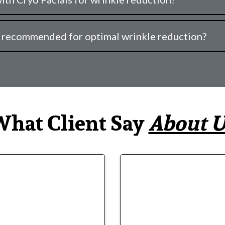
e recommended for optimal wrinkle reduction?
hat Client Say
About U