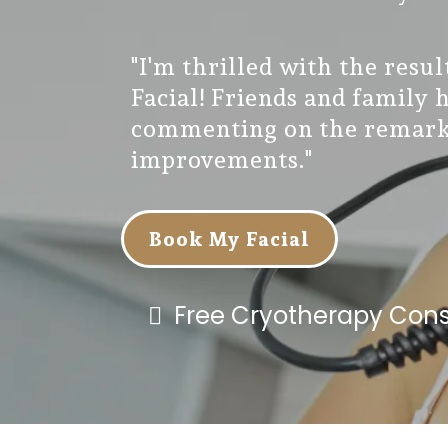
"I'm thrilled with the resu
Facial! Friends and family 
commenting on the remark
improvements."
Book My Facial
Free Cryotherapy Cons