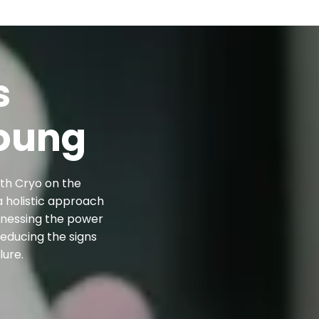
s
oung
ith Cryo on the
a holistic approach
arnessing the power
reducing the signs
lure.