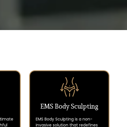
EMS Body Sculpting
ltimate
EMS Body Sculpting is a non-
hful
invasive solution that redefines