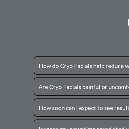
How do Cryo Facials help reduce w
Are Cryo Facials painful or uncomfo
How soon can I expect to see result
Is there any downtime associated w